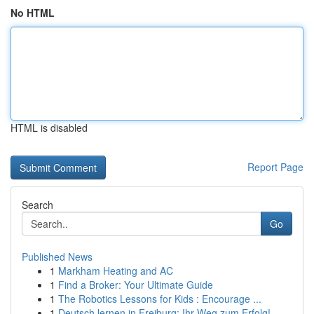
No HTML
HTML is disabled
Report Page
Search
Go
Published News
1
Markham Heating and AC
1
Find a Broker: Your Ultimate Guide
1
The Robotics Lessons for Kids : Encourage ...
1
Deutsch lernen in Freiburg: Ihr Weg zum Erfolg!