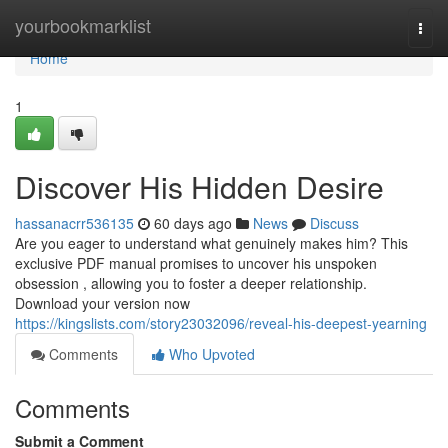
Home
yourbookmarklist
Togg
navi
Home
1
Discover His Hidden Desire
hassanacrr536135
60 days ago
News
Discuss
Are you eager to understand what genuinely makes him? This
exclusive PDF manual promises to uncover his unspoken
obsession , allowing you to foster a deeper relationship.
Download your version now
https://kingslists.com/story23032096/reveal-his-deepest-yearning
Comments
Who Upvoted
Comments
Submit a Comment