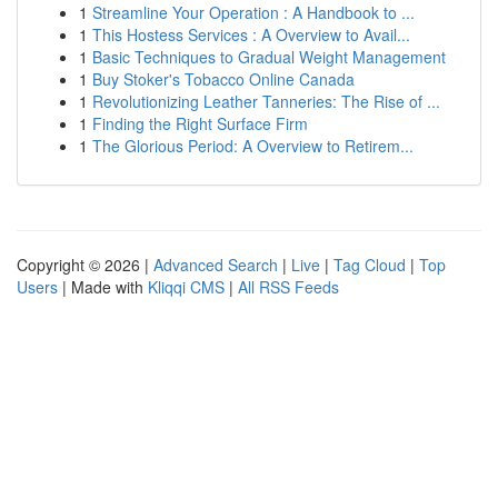
1
Streamline Your Operation : A Handbook to ...
1
This Hostess Services : A Overview to Avail...
1
Basic Techniques to Gradual Weight Management
1
Buy Stoker's Tobacco Online Canada
1
Revolutionizing Leather Tanneries: The Rise of ...
1
Finding the Right Surface Firm
1
The Glorious Period: A Overview to Retirem...
Copyright © 2026 |
Advanced Search
|
Live
|
Tag Cloud
|
Top
Users
| Made with
Kliqqi CMS
|
All RSS Feeds