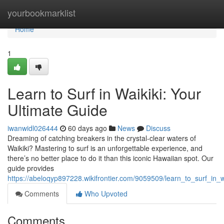
Home
yourbookmarklist
Home
1
Learn to Surf in Waikiki: Your
Ultimate Guide
iwanwidl026444
60 days ago
News
Discuss
Dreaming of catching breakers in the crystal-clear waters of
Waikiki? Mastering to surf is an unforgettable experience, and
there’s no better place to do it than this iconic Hawaiian spot. Our
guide provides
https://abeloqyp897228.wikifrontier.com/9059509/learn_to_surf_in_
Comments
Who Upvoted
Comments