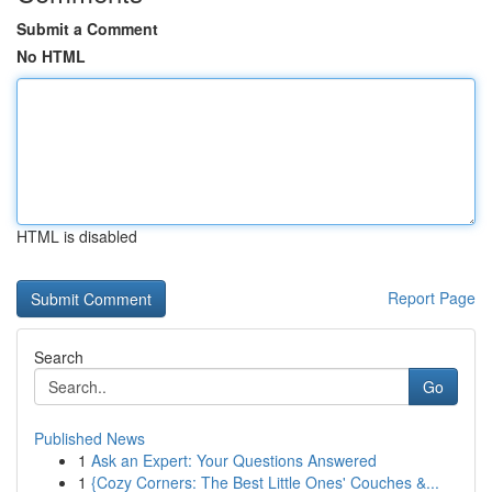
Submit a Comment
No HTML
HTML is disabled
Report Page
Search
Go
Published News
1
Ask an Expert: Your Questions Answered
1
{Cozy Corners: The Best Little Ones' Couches &...