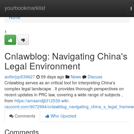
Home
yourbookmarklist
T
n
Home
1
Cnlawblog: Navigating China's
Legal Environment
aoiferjzp539627
59 days ago
News
Discuss
Cnlawblog serves as an critical tool for interpreting China's
complex legal landscape . It provides thorough perspectives on
recent updates in PRC law, covering a wide range of subjects ,
from
https://amaandjjt312539.wiki-
racconti.com/9072994/cnlawblog_navigating_china_s_legal_framew
Comments
Who Upvoted
Comments