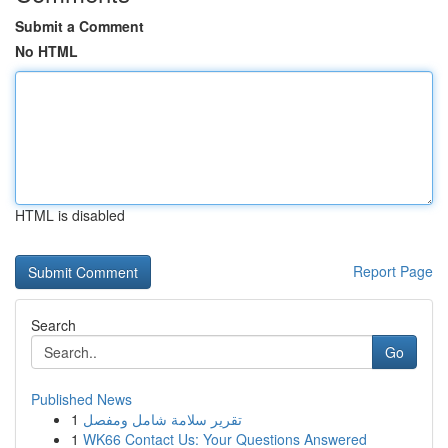
Submit a Comment
No HTML
HTML is disabled
Report Page
Search
Go
Published News
1
تقرير سلامة شامل ومفصل
1
WK66 Contact Us: Your Questions Answered