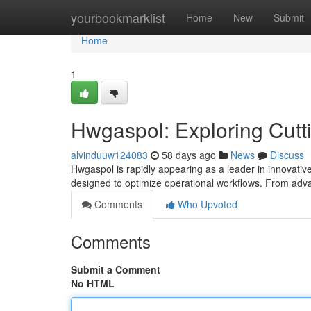
Home
yourbookmarklist
Home
New
Submit
Home
1
Hwgaspol: Exploring Cutt
alvinduuw124083
58 days ago
News
Discuss
Hwgaspol is rapidly appearing as a leader in innovativ
designed to optimize operational workflows. From advan
Comments
Who Upvoted
Comments
Submit a Comment
No HTML