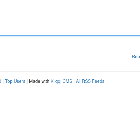
Rep
d
|
Top Users
| Made with
Kliqqi CMS
|
All RSS Feeds