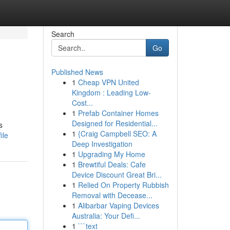
Search
Go
Published News
1
Cheap VPN United
Kingdom : Leading Low-
Cost...
1
Prefab Container Homes
Designed for Residential...
s
1
{Craig Campbell SEO: A
ile
Deep Investigation
1
Upgrading My Home
1
Brewtiful Deals: Cafe
Device Discount Great Bri...
1
Relied On Property Rubbish
Removal with Decease...
1
Alibarbar Vaping Devices
Australia: Your Defi...
1
```text