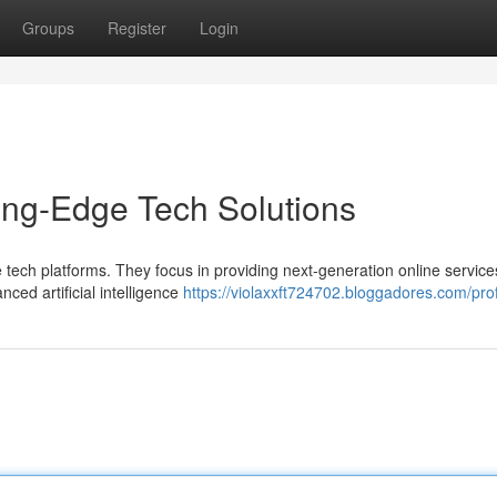
Groups
Register
Login
ing-Edge Tech Solutions
e tech platforms. They focus in providing next-generation online service
ced artificial intelligence
https://violaxxft724702.bloggadores.com/prof