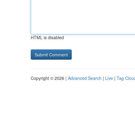
HTML is disabled
Copyright © 2026 |
Advanced Search
|
Live
|
Tag Clou