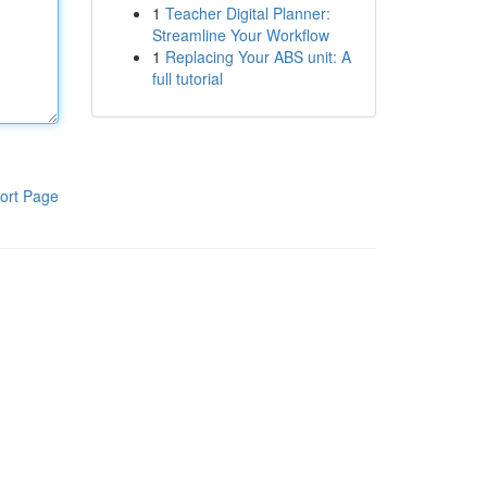
1
Teacher Digital Planner:
Streamline Your Workflow
1
Replacing Your ABS unit: A
full tutorial
ort Page