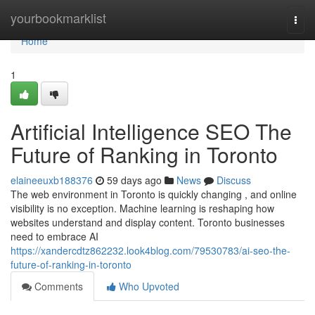
Home
yourbookmarklist
Togg
navi
Home
1
Artificial Intelligence SEO The
Future of Ranking in Toronto
elaineeuxb188376
59 days ago
News
Discuss
The web environment in Toronto is quickly changing , and online
visibility is no exception. Machine learning is reshaping how
websites understand and display content. Toronto businesses
need to embrace AI
https://xandercdtz862232.look4blog.com/79530783/ai-seo-the-
future-of-ranking-in-toronto
Comments
Who Upvoted