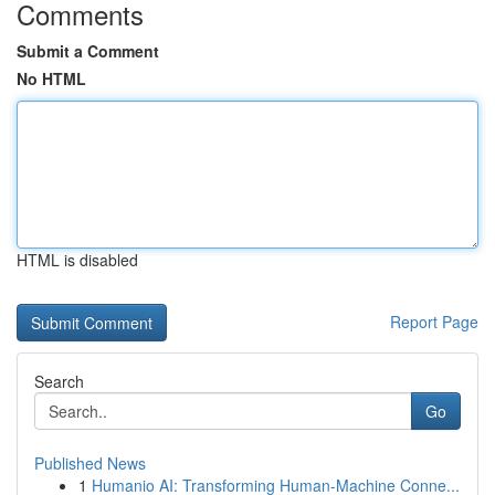
Comments
Submit a Comment
No HTML
HTML is disabled
Report Page
Search
Go
Published News
1
Humanio AI: Transforming Human-Machine Conne...