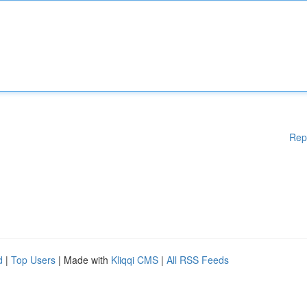
Rep
d
|
Top Users
| Made with
Kliqqi CMS
|
All RSS Feeds