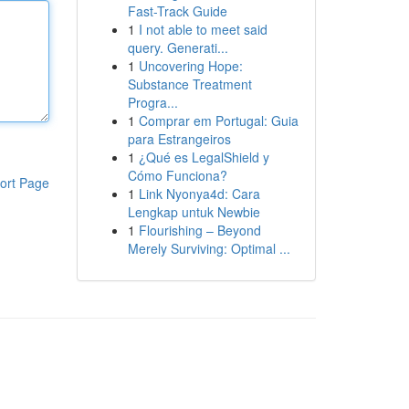
Fast-Track Guide
1
I not able to meet said
query. Generati...
1
Uncovering Hope:
Substance Treatment
Progra...
1
Comprar em Portugal: Guia
para Estrangeiros
1
¿Qué es LegalShield y
Cómo Funciona?
ort Page
1
Link Nyonya4d: Cara
Lengkap untuk Newbie
1
Flourishing – Beyond
Merely Surviving: Optimal ...