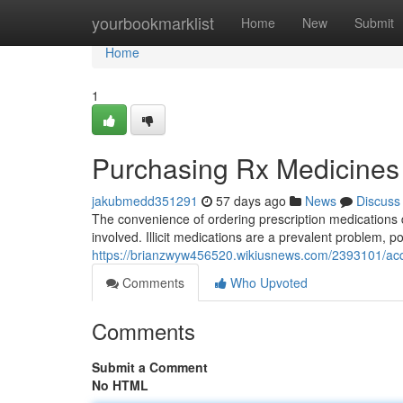
Home
yourbookmarklist
Home
New
Submit
Home
1
Purchasing Rx Medicines
jakubmedd351291
57 days ago
News
Discuss
The convenience of ordering prescription medications 
involved. Illicit medications are a prevalent problem, 
https://brianzwyw456520.wikiusnews.com/2393101/acq
Comments
Who Upvoted
Comments
Submit a Comment
No HTML