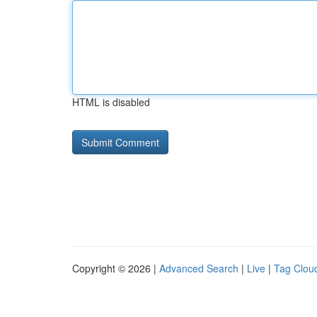
HTML is disabled
Copyright © 2026 |
Advanced Search
|
Live
|
Tag Clou