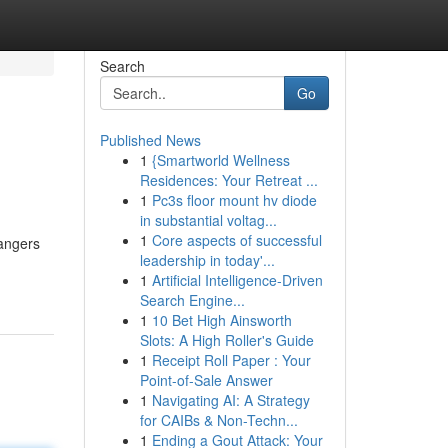
Search
Go
Published News
1
{Smartworld Wellness
Residences: Your Retreat ...
1
Pc3s floor mount hv diode
in substantial voltag...
1
Core aspects of successful
dangers
leadership in today'...
1
Artificial Intelligence-Driven
Search Engine...
1
10 Bet High Ainsworth
Slots: A High Roller's Guide
1
Receipt Roll Paper : Your
Point-of-Sale Answer
1
Navigating AI: A Strategy
for CAIBs & Non-Techn...
1
Ending a Gout Attack: Your