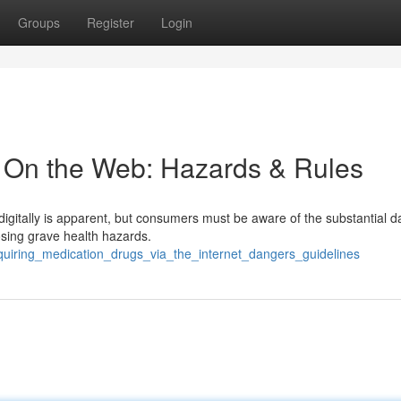
Groups
Register
Login
 On the Web: Hazards & Rules
digitally is apparent, but consumers must be aware of the substantial 
posing grave health hazards.
uiring_medication_drugs_via_the_internet_dangers_guidelines