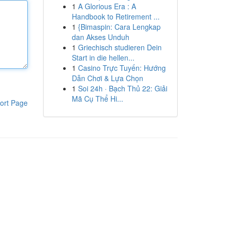
1
A Glorious Era : A
Handbook to Retirement ...
1
{Bimaspin: Cara Lengkap
dan Akses Unduh
1
Griechisch studieren Dein
Start in die hellen...
1
Casino Trực Tuyến: Hướng
Dẫn Chơi & Lựa Chọn
1
Soi 24h · Bạch Thủ 22: Giải
Mã Cụ Thể Hi...
ort Page