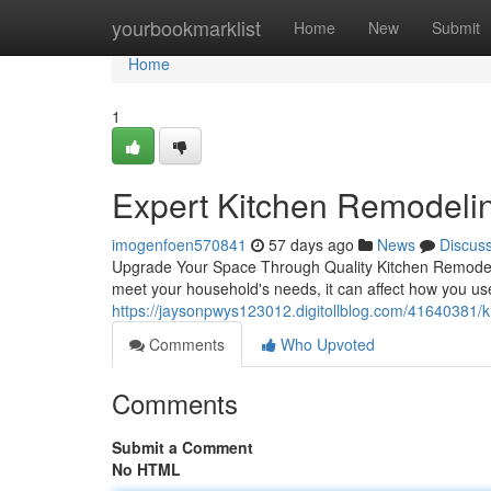
Home
yourbookmarklist
Home
New
Submit
Home
1
Expert Kitchen Remodelin
imogenfoen570841
57 days ago
News
Discus
Upgrade Your Space Through Quality Kitchen Remodelin
meet your household's needs, it can affect how you u
https://jaysonpwys123012.digitollblog.com/41640381/k
Comments
Who Upvoted
Comments
Submit a Comment
No HTML