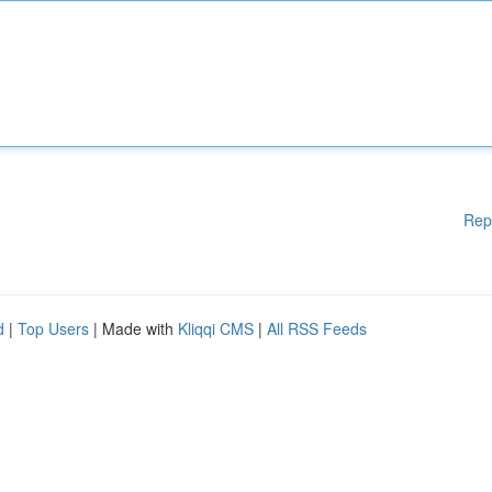
Rep
d
|
Top Users
| Made with
Kliqqi CMS
|
All RSS Feeds