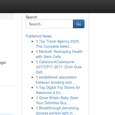
Search
Go
Published News
1
Top Travel Agency 2025:
The Complete Selec...
1
Medcell: Reshaping Health
with Stem Cells
1
CyberpunkCyberpunk
nger
2077CP77 2077: OUm Guia
Defi...
1
established association
between smoking and ...
1
Top Digital Toy Stores for
Awesome & En...
1
Great Britain Baby Gear:
Your Definitive Buy...
1
Breakthrough perceiving
devices perfect fight m...