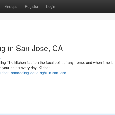
Groups
Register
Login
g in San Jose, CA
s
g The kitchen is often the focal point of any home, and when it no lo
se your home every day. Kitchen
itchen-remodeling-done-right-in-san-jose