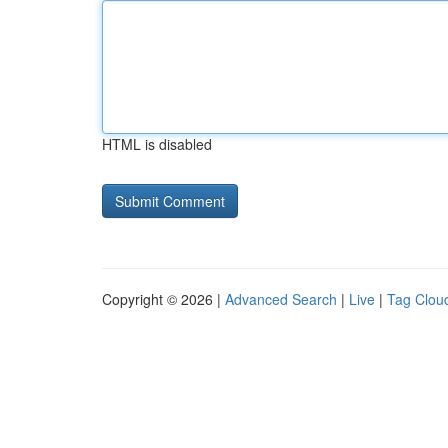
HTML is disabled
Copyright © 2026 |
Advanced Search
|
Live
|
Tag Clou