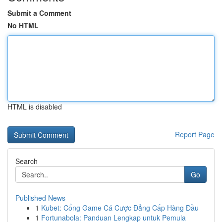
Submit a Comment
No HTML
HTML is disabled
Report Page
Search
Go
Published News
1
Kubet: Cổng Game Cá Cược Đẳng Cấp Hàng Đầu
1
Fortunabola: Panduan Lengkap untuk Pemula