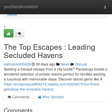
Home
yourbookmarklist
Togg
navi
Home
1
The Top Escapes : Leading
Secluded Havens
elainejnle900439
58 days ago
News
Discuss
Seeking a tranquil escape from a city bustle? Pampanga boasts a
wonderful selection of private resorts perfect for families wanting
a luxurious with memorable stays. Discover secret gems like A
https://imogensquw804216.luwebs.com/42639075/our-finest-
getaways-the-exclusive-havens
Comments
Who Upvoted
Comments