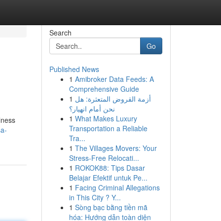
Search
Go
Published News
1
Amibroker Data Feeds: A
Comprehensive Guide
1
أزمة القروض المتعثرة: هل
نحن أمام انهيار؟
1
What Makes Luxury
lness
Transportation a Reliable
a-
Tra...
1
The Villages Movers: Your
Stress-Free Relocati...
1
ROKOK88: Tips Dasar
Belajar Efektif untuk Pe...
1
Facing Criminal Allegations
in This City ? Y...
1
Sòng bạc bằng tiền mã
hóa: Hướng dẫn toàn diện