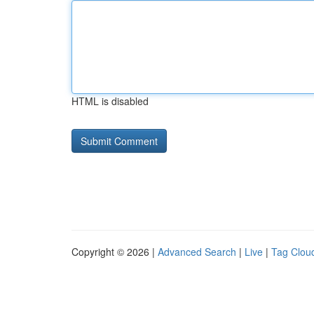
HTML is disabled
Copyright © 2026 |
Advanced Search
|
Live
|
Tag Clou