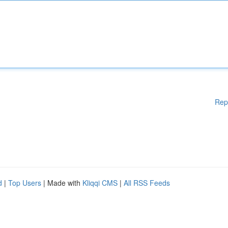
Rep
d
|
Top Users
| Made with
Kliqqi CMS
|
All RSS Feeds