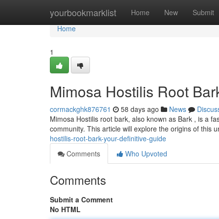
Home
yourbookmarklist
Home
New
Submit
Home
1
Mimosa Hostilis Root Bar
cormackghk876761
58 days ago
News
Discus
Mimosa Hostilis root bark, also known as Bark , is a fa
community. This article will explore the origins of this 
hostilis-root-bark-your-definitive-guide
Comments
Who Upvoted
Comments
Submit a Comment
No HTML