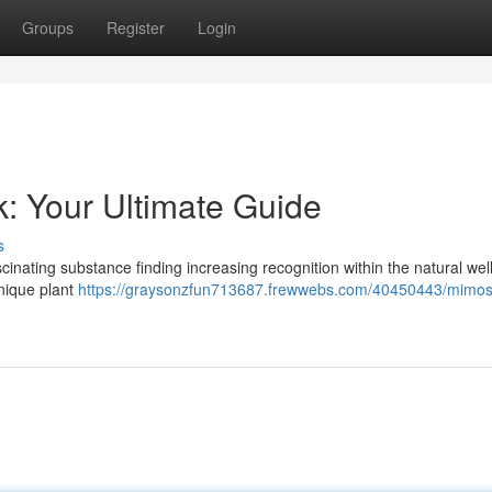
Groups
Register
Login
k: Your Ultimate Guide
s
scinating substance finding increasing recognition within the natural wel
unique plant
https://graysonzfun713687.frewwebs.com/40450443/mimos