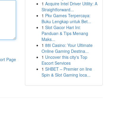
1
Acquire Intel Driver Utility: A
Straightforward...
1
Pkv Games Terpercaya:
Buku Lengkap untuk Bet...
1
Slot Gacor Hari Ini:
Panduan & Tips Menang
Maks...
1
88i Casino: Your Ultimate
Online Gaming Destina...
1
Uncover this city's Top
ort Page
Escort Services
1
SHBET – Premier on line
Spin & Slot Gaming loca...