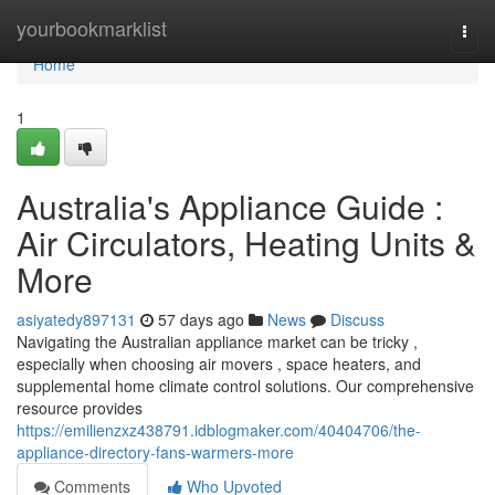
Home
yourbookmarklist
Togg
navi
Home
1
Australia's Appliance Guide :
Air Circulators, Heating Units &
More
asiyatedy897131
57 days ago
News
Discuss
Navigating the Australian appliance market can be tricky ,
especially when choosing air movers , space heaters, and
supplemental home climate control solutions. Our comprehensive
resource provides
https://emilienzxz438791.idblogmaker.com/40404706/the-
appliance-directory-fans-warmers-more
Comments
Who Upvoted