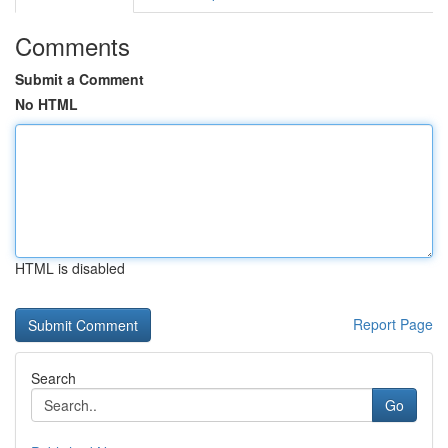
Comments
Submit a Comment
No HTML
HTML is disabled
Report Page
Search
Go