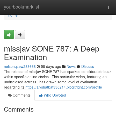
Home
yourbookmarklist
Togg
navi
Home
1
missjav SONE 787: A Deep
Examination
nelsonqzew283668
58 days ago
News
Discuss
The release of missjav SONE 787 has sparked considerable buzz
within specific online circles . This particular video, featuring an
undisclosed actress , has drawn some level of evaluation
regarding its
https://alyshatbat330214.blogitright.com/profile
Comments
Who Upvoted
Comments