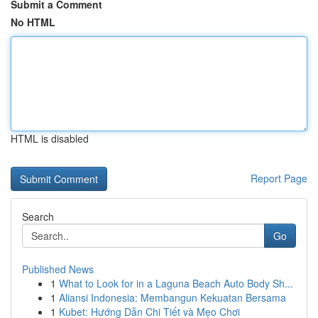
Submit a Comment
No HTML
HTML is disabled
Report Page
Search
Go
Published News
1
What to Look for in a Laguna Beach Auto Body Sh...
1
Aliansi Indonesia: Membangun Kekuatan Bersama
1
Kubet: Hướng Dẫn Chi Tiết và Mẹo Chơi