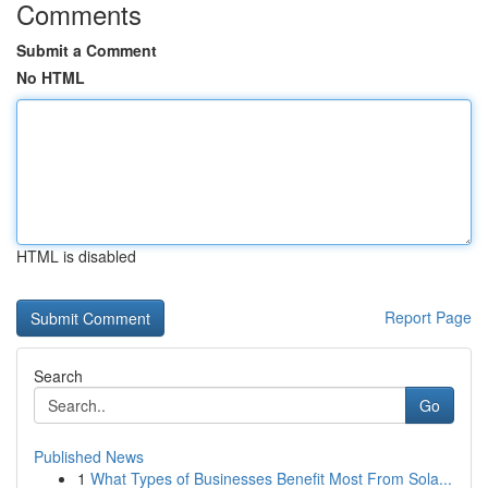
Comments
Submit a Comment
No HTML
HTML is disabled
Report Page
Search
Go
Published News
1
What Types of Businesses Benefit Most From Sola...