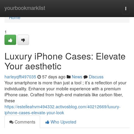
Home
yourbookmarklist
Togg
navi
Home
1
Luxury iPhone Cases: Elevate
Your aesthetic
harleyqfft497035
57 days ago
News
Discuss
Your smartphone is more than just a tool ; it’s a reflection of your
individuality. Enhance your mobile experience with a premium
iPhone case. Crafted from high-end materials like carbon fiber,
these
https://estelleahvm494332.activosblog.com/40212669/luxury-
iphone-cases-elevate-your-look
Comments
Who Upvoted