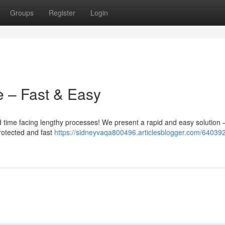
Groups
Register
Login
e – Fast & Easy
 time facing lengthy processes! We present a rapid and easy solution 
rotected and fast
https://sidneyvaqa800496.articlesblogger.com/64039