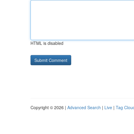
HTML is disabled
Copyright © 2026 |
Advanced Search
|
Live
|
Tag Clou