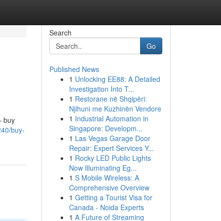
Search
Go
Published News
1
Unlocking EE88: A Detailed
Investigation Into T...
1
Restorane në Shqipëri:
Njihuni me Kuzhinën Vendore
1
Industrial Automation in
– buy
Singapore: Developm...
240/buy-
1
Las Vegas Garage Door
Repair: Expert Services Y...
1
Rocky LED Public Lights
Now Illuminating Eg...
1
S Mobile Wireless: A
Comprehensive Overview
1
Getting a Tourist Visa for
Canada - Noida Experts
1
A Future of Streaming