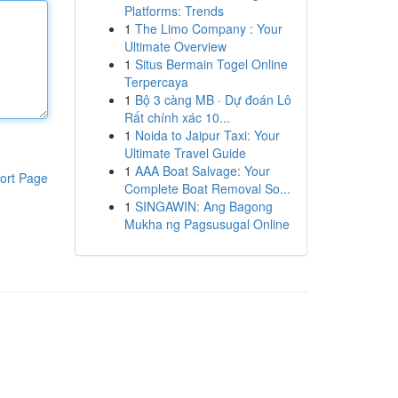
Platforms: Trends
1
The Limo Company : Your
Ultimate Overview
1
Situs Bermain Togel Online
Terpercaya
1
Bộ 3 càng MB · Dự đoán Lô
Rất chính xác 10...
1
Noida to Jaipur Taxi: Your
Ultimate Travel Guide
1
AAA Boat Salvage: Your
ort Page
Complete Boat Removal So...
1
SINGAWIN: Ang Bagong
Mukha ng Pagsusugal Online