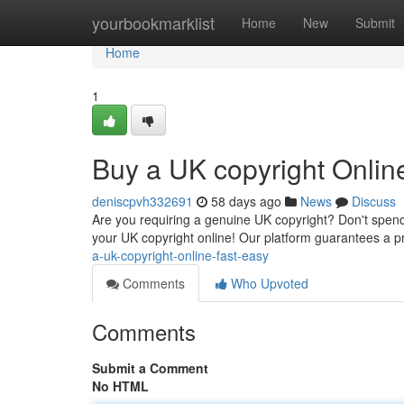
Home
yourbookmarklist
Home
New
Submit
Home
1
Buy a UK copyright Onlin
deniscpvh332691
58 days ago
News
Discuss
Are you requiring a genuine UK copyright? Don't spend
your UK copyright online! Our platform guarantees a p
a-uk-copyright-online-fast-easy
Comments
Who Upvoted
Comments
Submit a Comment
No HTML