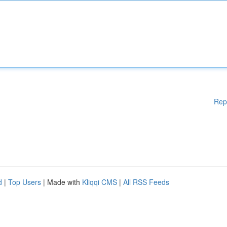
Rep
d
|
Top Users
| Made with
Kliqqi CMS
|
All RSS Feeds