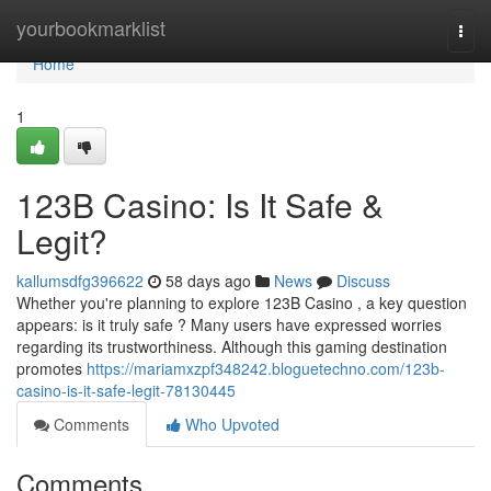
Home
yourbookmarklist
Togg
navi
Home
1
123B Casino: Is It Safe &
Legit?
kallumsdfg396622
58 days ago
News
Discuss
Whether you're planning to explore 123B Casino , a key question
appears: is it truly safe ? Many users have expressed worries
regarding its trustworthiness. Although this gaming destination
promotes
https://mariamxzpf348242.bloguetechno.com/123b-
casino-is-it-safe-legit-78130445
Comments
Who Upvoted
Comments