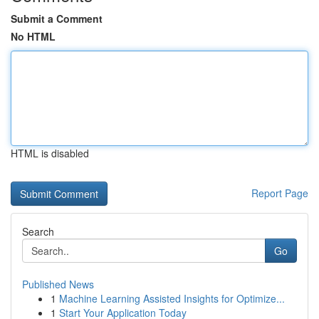
Submit a Comment
No HTML
HTML is disabled
Report Page
Search
Go
Published News
1
Machine Learning Assisted Insights for Optimize...
1
Start Your Application Today