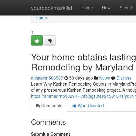
Home
yourbookmarklist
Home
New
Submit
Home
1
Your home obtains lasting
Remodeling by Maryland 
anitabipn566587
58 days ago
News
Discuss
Learn Why Kitchen Remodeling Counts in MarylandPrepa
of any prosperous Kitchen Remodeling project. A thou
https://ammarlrnb162947.imblogs.net/91501841/your-m
Comments
Who Upvoted
Comments
Submit a Comment