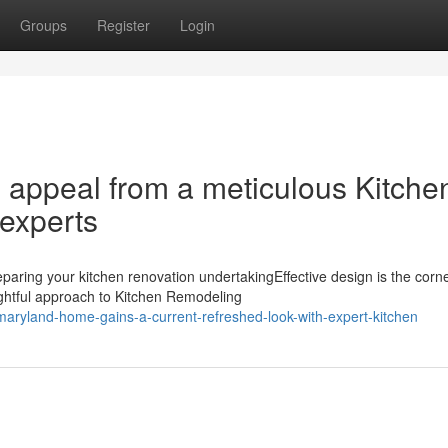
Groups
Register
Login
 appeal from a meticulous Kitche
experts
ring your kitchen renovation undertakingEffective design is the corn
ghtful approach to Kitchen Remodeling
aryland-home-gains-a-current-refreshed-look-with-expert-kitchen