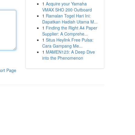
1
Acquire your Yamaha
VMAX SHO 200 Outboard
1
Ramalan Togel Hari Ini:
Dapatkan Hadiah Utama M...
1
Finding the Right A4 Paper
Supplier: A Comprehe...
1
Situs Heylink Free Pulsa:
Cara Gampang Me...
1
MAMEN123: A Deep Dive
into the Phenomenon
ort Page