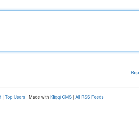
Rep
d
|
Top Users
| Made with
Kliqqi CMS
|
All RSS Feeds