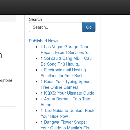
Search
Go
Published News
1
Las Vegas Garage Door
n
Repair: Expert Services Y...
1
Soi cầu 3 Càng MB – Cầu
Đề Song Thủ Hiệu q...
1
Electronic mail Hosting
Solutions for Your Busi...
erstone
1
Boost Your Typing Speed:
Free Online Games!
1
KQXS: Your Ultimate Guide
1
Arena Bermain Toto Toto
Aman
1
Taxi Noida to Udaipur Book
Your Ride Now
1
Dangwa Flower Shops:
Your Guide to Manila's Flo...