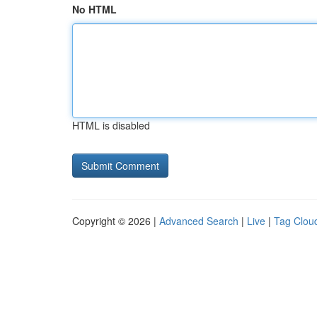
No HTML
HTML is disabled
Copyright © 2026 |
Advanced Search
|
Live
|
Tag Clou