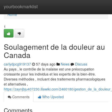
Home
yourbookmarklist
Home
1
Soulagement de la douleur au
Canada
carlydpcg919137
57 days ago
News
Discuss
Au pays , le contrôle de la malaise est une préoccupation
croissante pour les individus et les experts de la bien-être.
Diverses méthodes , incluant des traitements pharmacologiques
et alternatives ,
https://zaynjbju407230.illawiki.com/2460180/gestion_de_la_douleu
Comments
Who Upvoted
Comments