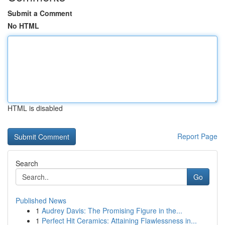
Submit a Comment
No HTML
HTML is disabled
Report Page
Search
Go
Published News
1
Audrey Davis: The Promising Figure in the...
1
Perfect Hit Ceramics: Attaining Flawlessness in...