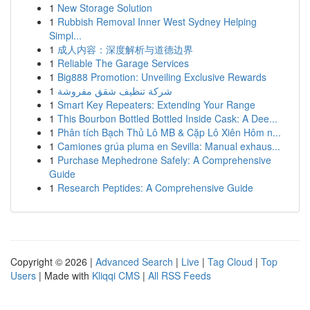
1
New Storage Solution
1
Rubbish Removal Inner West Sydney Helping
Simpl...
1
成人内容：深度解析与道德边界
1
Reliable The Garage Services
1
Big888 Promotion: Unveiling Exclusive Rewards
1
شركة تنظيف شقق مفروشة
1
Smart Key Repeaters: Extending Your Range
1
This Bourbon Bottled Bottled Inside Cask: A Dee...
1
Phân tích Bạch Thủ Lô MB & Cặp Lô Xiên Hôm n...
1
Camiones grúa pluma en Sevilla: Manual exhaus...
1
Purchase Mephedrone Safely: A Comprehensive
Guide
1
Research Peptides: A Comprehensive Guide
Copyright © 2026 |
Advanced Search
|
Live
|
Tag Cloud
|
Top
Users
| Made with
Kliqqi CMS
|
All RSS Feeds