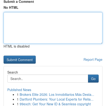
Submit a Comment
No HTML
HTML is disabled
Report Page
Search
Go
Published News
1
Brokers Elite 2026: Los Inmobiliarios Más Desta...
1
Dartford Plumbers: Your Local Experts for Relia...
1
99exch: Get Your New ID & Seamless copyright