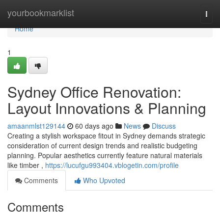
Home
yourbookmarklist
Togg
navi
Home
1
Sydney Office Renovation:
Layout Innovations & Planning
amaanmlst129144
60 days ago
News
Discuss
Creating a stylish workspace fitout in Sydney demands strategic
consideration of current design trends and realistic budgeting
planning. Popular aesthetics currently feature natural materials
like timber ,
https://lucufgu993404.vblogetin.com/profile
Comments
Who Upvoted
Comments