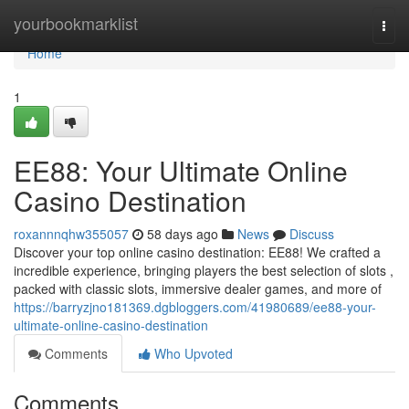
Home
yourbookmarklist
Togg
navi
Home
1
EE88: Your Ultimate Online
Casino Destination
roxannnqhw355057
58 days ago
News
Discuss
Discover your top online casino destination: EE88! We crafted a
incredible experience, bringing players the best selection of slots ,
packed with classic slots, immersive dealer games, and more of
https://barryzjno181369.dgbloggers.com/41980689/ee88-your-
ultimate-online-casino-destination
Comments
Who Upvoted
Comments