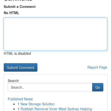
Submit a Comment
No HTML
HTML is disabled
Report Page
Search
Go
Published News
1
New Storage Solution
1
Rubbish Removal Inner West Sydney Helping