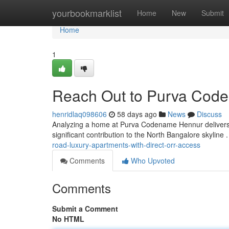
Home
yourbookmarklist
Home
New
Submit
Home
1
Reach Out to Purva Cod
henridlaq098606
58 days ago
News
Discuss
Analyzing a home at Purva Codename Hennur delivers 
significant contribution to the North Bangalore skyline 
road-luxury-apartments-with-direct-orr-access
Comments
Who Upvoted
Comments
Submit a Comment
No HTML