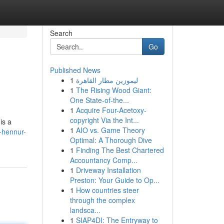
Search
Go
Published News
1
ليموزين مطار القاهرة
1
The Rising Wood Giant:
One State-of-the...
1
Acquire Four-Acetoxy-
copyright Via the Int...
is a
1
AIO vs. Game Theory
-hennur-
Optimal: A Thorough Dive
1
Finding The Best Chartered
Accountancy Comp...
1
Driveway Installation
Preston: Your Guide to Op...
1
How countries steer
through the complex
landsca...
1
SIAP4DI: The Entryway to