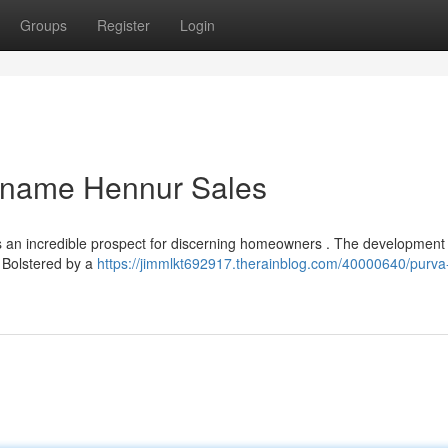
Groups
Register
Login
ename Hennur Sales
an incredible prospect for discerning homeowners . The development 
. Bolstered by a
https://jimmlkt692917.therainblog.com/40000640/purva