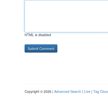
HTML is disabled
Copyright © 2026 |
Advanced Search
|
Live
|
Tag Clou