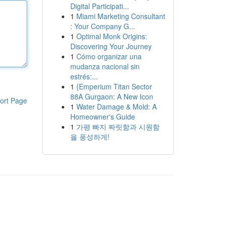
Digital Participati...
1
Miami Marketing Consultant
: Your Company G...
1
Optimal Monk Origins:
Discovering Your Journey
1
Cómo organizar una
mudanza nacional sin
estrés:...
1
{Emperium Titan Sector
88A Gurgaon: A New Icon
ort Page
1
Water Damage & Mold: A
Homeowner's Guide
1
가평 빠지 짜릿함과 시원함
을 풍성하게!