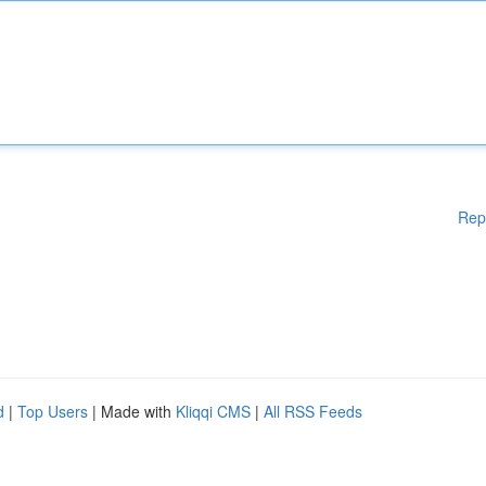
Rep
d
|
Top Users
| Made with
Kliqqi CMS
|
All RSS Feeds