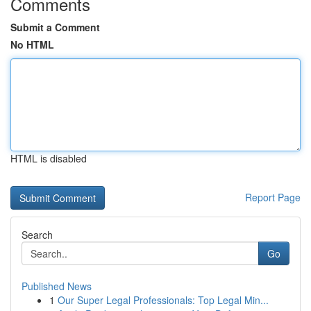
Comments
Submit a Comment
No HTML
HTML is disabled
Report Page
Search
Go
Published News
1
Our Super Legal Professionals: Top Legal Min...