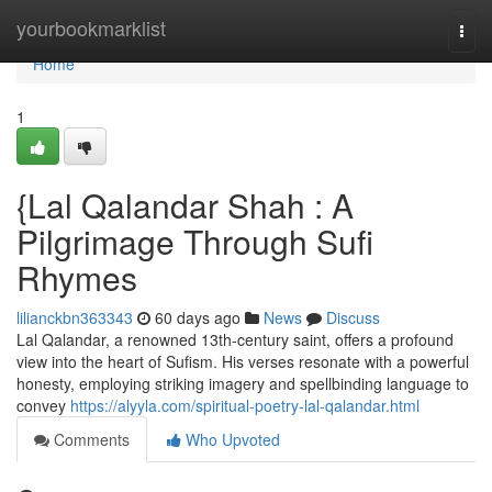
Home
yourbookmarklist
Togg
navi
Home
1
{Lal Qalandar Shah : A
Pilgrimage Through Sufi
Rhymes
lilianckbn363343
60 days ago
News
Discuss
Lal Qalandar, a renowned 13th-century saint, offers a profound
view into the heart of Sufism. His verses resonate with a powerful
honesty, employing striking imagery and spellbinding language to
convey
https://alyyla.com/spiritual-poetry-lal-qalandar.html
Comments
Who Upvoted