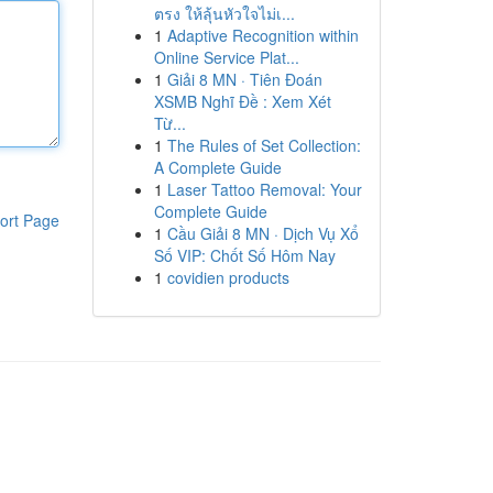
ตรง ให้ลุ้นหัวใจไม่เ...
1
Adaptive Recognition within
Online Service Plat...
1
Giải 8 MN · Tiên Đoán
XSMB Nghĩ Đề : Xem Xét
Từ...
1
The Rules of Set Collection:
A Complete Guide
1
Laser Tattoo Removal: Your
Complete Guide
ort Page
1
Cầu Giải 8 MN · Dịch Vụ Xổ
Số VIP: Chốt Số Hôm Nay
1
covidien products