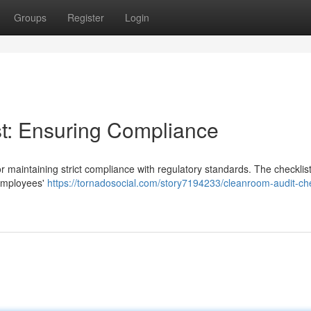
Groups
Register
Login
t: Ensuring Compliance
or maintaining strict compliance with regulatory standards. The checklis
 employees'
https://tornadosocial.com/story7194233/cleanroom-audit-che