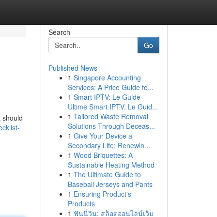
Search
Go
Published News
1
Singapore Accounting
Services: A Price Guide fo...
1
Smart IPTV: Le Guide
Ultime Smart IPTV: Le Guid...
1
Tailored Waste Removal
t should
Solutions Through Deceas...
cklist-
1
Give Your Device a
Secondary Life: Renewin...
1
Wood Briquettes: A
Sustainable Heating Method
1
The Ultimate Guide to
Baseball Jerseys and Pants
1
Ensuring Product's
Products
1
ฟันนี่วิน: สล็อตออนไลน์เว็บ