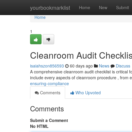
Home
yourbookmarklist
Home
New
Submit
Home
1
Cleanroom Audit Checklis
isaiahszon856593
60 days ago
News
Discuss
A comprehensive cleanroom audit checklist is critical f
include every aspects of cleanroom procedure , from
ensuring-compliance
Comments
Who Upvoted
Comments
Submit a Comment
No HTML