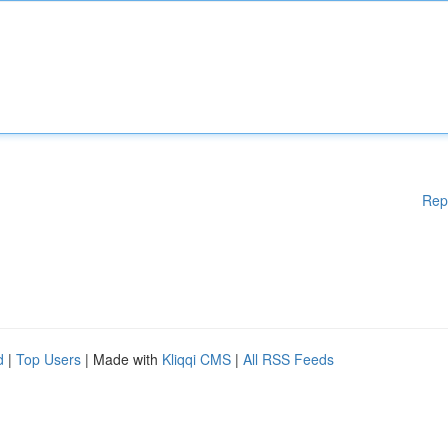
Rep
d
|
Top Users
| Made with
Kliqqi CMS
|
All RSS Feeds