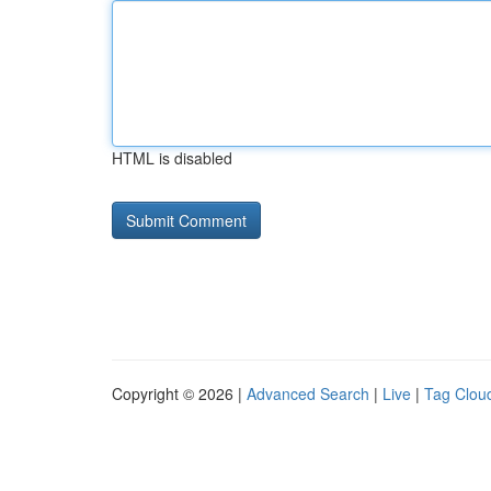
HTML is disabled
Copyright © 2026 |
Advanced Search
|
Live
|
Tag Clou