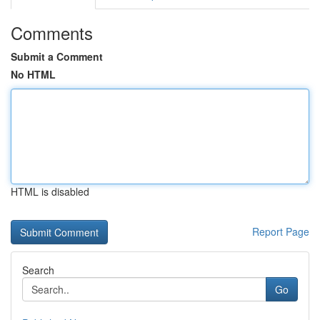
Comments
Submit a Comment
No HTML
HTML is disabled
Report Page
Search
Go