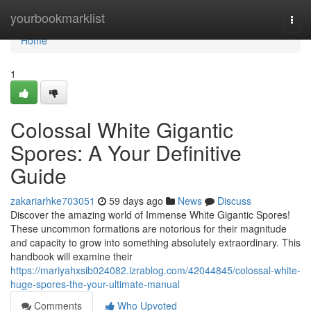
Home
yourbookmarklist
Togg
navi
Home
1
Colossal White Gigantic
Spores: A Your Definitive
Guide
zakariarhke703051
59 days ago
News
Discuss
Discover the amazing world of Immense White Gigantic Spores!
These uncommon formations are notorious for their magnitude
and capacity to grow into something absolutely extraordinary. This
handbook will examine their
https://mariyahxsib024082.izrablog.com/42044845/colossal-white-
huge-spores-the-your-ultimate-manual
Comments
Who Upvoted