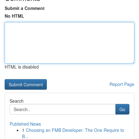
Submit a Comment
No HTML
HTML is disabled
Report Page
Search
Go
Published News
1
Choosing an FMB Developer: The One Require to
B...