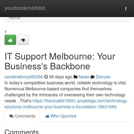
Home
yourbookmarklist
Togg
navi
Home
1
IT Support Melbourne: Your
Business's Backbone
xanderwhmy483356
59 days ago
News
Discuss
In today’s competitive business world, reliable technology is vital.
Numerous Melbourne-based companies find themselves
challenged by the intricacies of overseeing their own technology
needs . That's
https://theotusk615061.ampblogs.com/technology-
solutions-melbourne-your-business-s-foundation-78631686
Comments
Who Upvoted
Comments