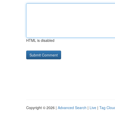
HTML is disabled
Copyright © 2026 |
Advanced Search
|
Live
|
Tag Clou