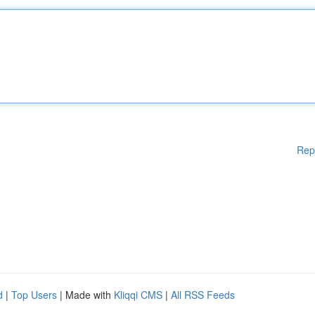
Rep
d
|
Top Users
| Made with
Kliqqi CMS
|
All RSS Feeds