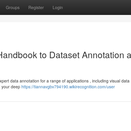
Groups
Register
Login
Handbook to Dataset Annotation 
xpert data annotation for a range of applications , including visual data
r your deep
https://tiannavgbv794190.wikirecognition.com/user