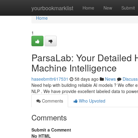
Home
yourbookmarklist
Home
New
Submit
Home
1
ParsaLab: Your Detailed 
Machine Intelligence
haseebmttr617531
58 days ago
News
Discuss
Need help with building reliable AI models ? We offer e
NLP . We have provide excellent labeled data to powe
Comments
Who Upvoted
Comments
Submit a Comment
No HTML