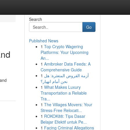
Search
Go
Published News
1
Top Crypto Wagering
and
Platforms: Your Upcoming
An...
1
Amibroker Data Feeds: A
Comprehensive Guide
1
أزمة القروض المتعثرة: هل
 and
نحن أمام انهيار؟
1
What Makes Luxury
Transportation a Reliable
Tra...
1
The Villages Movers: Your
Stress-Free Relocati...
1
ROKOK88: Tips Dasar
Belajar Efektif untuk Pe...
1
Facing Criminal Allegations