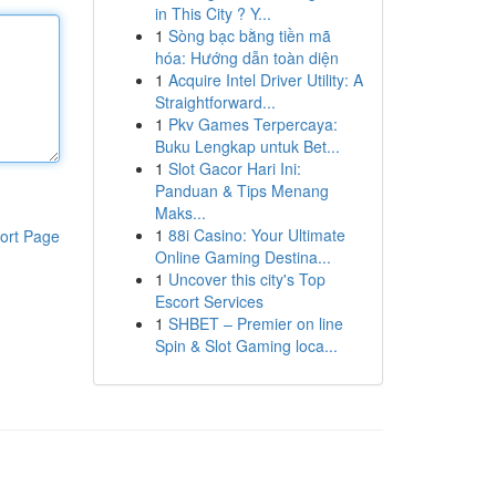
in This City ? Y...
1
Sòng bạc bằng tiền mã
hóa: Hướng dẫn toàn diện
1
Acquire Intel Driver Utility: A
Straightforward...
1
Pkv Games Terpercaya:
Buku Lengkap untuk Bet...
1
Slot Gacor Hari Ini:
Panduan & Tips Menang
Maks...
1
88i Casino: Your Ultimate
ort Page
Online Gaming Destina...
1
Uncover this city's Top
Escort Services
1
SHBET – Premier on line
Spin & Slot Gaming loca...