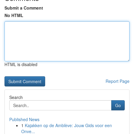
Submit a Comment
No HTML
HTML is disabled
Report Page
Search
Go
Published News
1
Kajakken op de Amblève: Jouw Gids voor een
Onve...