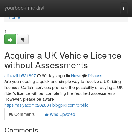
Home
yourbookmarklist
Togg
navi
Home
1
Acquire a UK Vehicle Licence
without Assessments
aliciazfhb521807
60 days ago
News
Discuss
Are you needing a quick and simple way to receive a UK riding
licence? Certain services promote the possibility of buying a UK
rider's licence without completing the required assessments.
However, please be aware
https://asiyacemb202884.blogpixi.com/profile
Comments
Who Upvoted
Comments