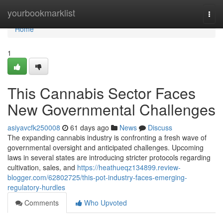
Home
yourbookmarklist
Togg
navi
Home
1
This Cannabis Sector Faces
New Governmental Challenges
asiyavcfk250008
61 days ago
News
Discuss
The expanding cannabis industry is confronting a fresh wave of
governmental oversight and anticipated challenges. Upcoming
laws in several states are introducing stricter protocols regarding
cultivation, sales, and
https://heathueqz134899.review-
blogger.com/62802725/this-pot-industry-faces-emerging-
regulatory-hurdles
Comments
Who Upvoted