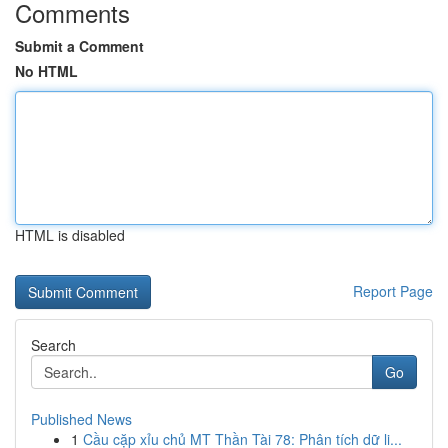
Comments
Submit a Comment
No HTML
HTML is disabled
Report Page
Search
Go
Published News
1
Cầu cặp xỉu chủ MT Thần Tài 78: Phân tích dữ li...