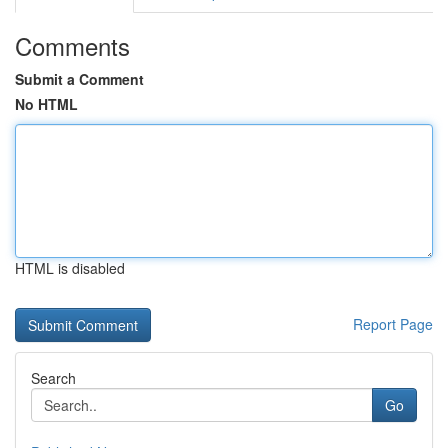
Comments
Submit a Comment
No HTML
HTML is disabled
Report Page
Search
Go