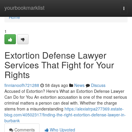
Home
yourbookmarklist
Togg
navi
Home
1
Extortion Defense Lawyer
Services That Fight for Your
Rights
finnianoofh721288
58 days ago
News
Discuss
Accused of Extortion? Here's What an Extortion Defense Lawyer
Can Do for You An extortion accusation is one of the most serious
criminal matters a person can deal with. Whether the charge
stems from a misunderstanding
https://alexiatrpa277369.estate-
blog.com/40502317/finding-the-right-extortion-defense-lawyer-in-
burbank
Comments
Who Upvoted