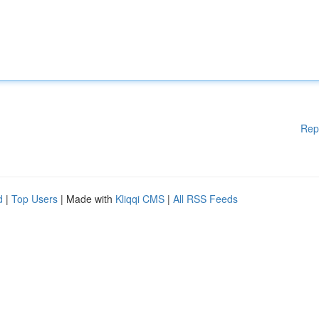
Rep
d
|
Top Users
| Made with
Kliqqi CMS
|
All RSS Feeds