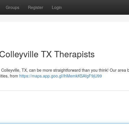
Groups
Register
Login
olleyville TX Therapists
 Colleyville, TX, can be more straightforward than you think! Our area 
lities, from
https://maps.app.goo.gl/ihMemkKSAfgF9jU99