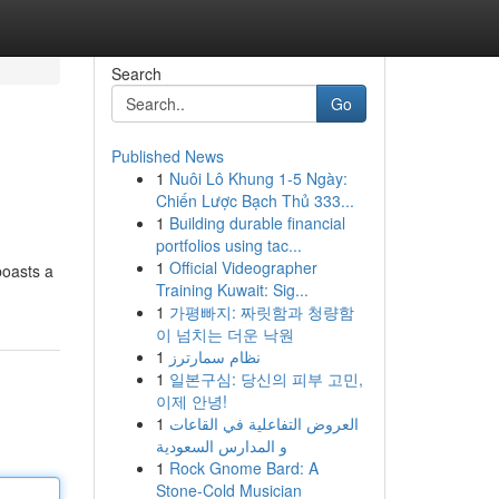
Search
Go
Published News
1
Nuôi Lô Khung 1-5 Ngày:
Chiến Lược Bạch Thủ 333...
1
Building durable financial
portfolios using tac...
1
Official Videographer
boasts a
Training Kuwait: Sig...
1
가평빠지: 짜릿함과 청량함
이 넘치는 더운 낙원
1
نظام سمارترز
1
일본구심: 당신의 피부 고민,
이제 안녕!
1
العروض التفاعلية في القاعات
و المدارس السعودية
1
Rock Gnome Bard: A
Stone-Cold Musician