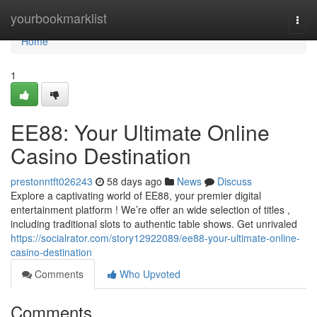
Home
yourbookmarklist
Togg
navi
Home
1
EE88: Your Ultimate Online
Casino Destination
prestonntft026243
58 days ago
News
Discuss
Explore a captivating world of EE88, your premier digital
entertainment platform ! We’re offer an wide selection of titles ,
including traditional slots to authentic table shows. Get unrivaled
https://socialrator.com/story12922089/ee88-your-ultimate-online-
casino-destination
Comments
Who Upvoted
Comments