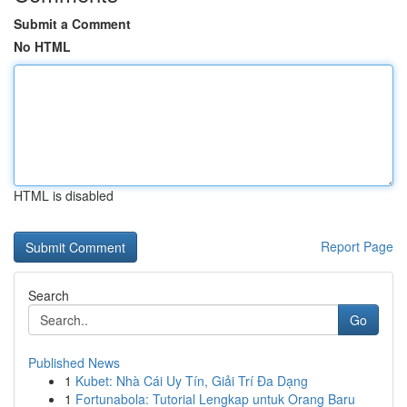
Submit a Comment
No HTML
HTML is disabled
Report Page
Search
Go
Published News
1
Kubet: Nhà Cái Uy Tín, Giải Trí Đa Dạng
1
Fortunabola: Tutorial Lengkap untuk Orang Baru