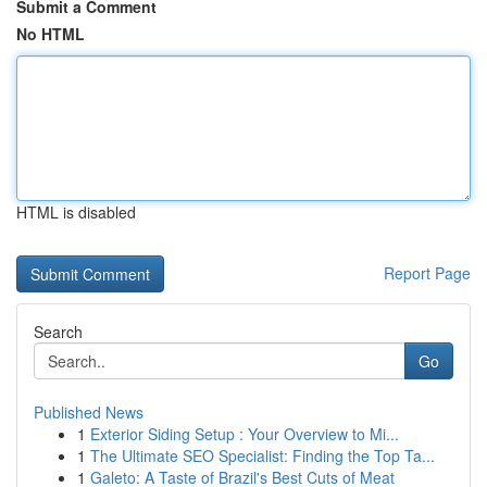
Submit a Comment
No HTML
HTML is disabled
Report Page
Search
Go
Published News
1
Exterior Siding Setup : Your Overview to Mi...
1
The Ultimate SEO Specialist: Finding the Top Ta...
1
Galeto: A Taste of Brazil's Best Cuts of Meat