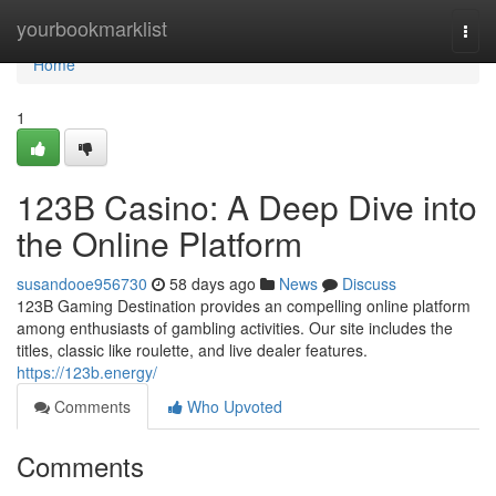
Home
yourbookmarklist
Togg
navi
Home
1
123B Casino: A Deep Dive into
the Online Platform
susandooe956730
58 days ago
News
Discuss
123B Gaming Destination provides an compelling online platform
among enthusiasts of gambling activities. Our site includes the
titles, classic like roulette, and live dealer features.
https://123b.energy/
Comments
Who Upvoted
Comments