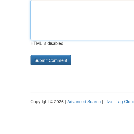
HTML is disabled
Copyright © 2026 |
Advanced Search
|
Live
|
Tag Clou