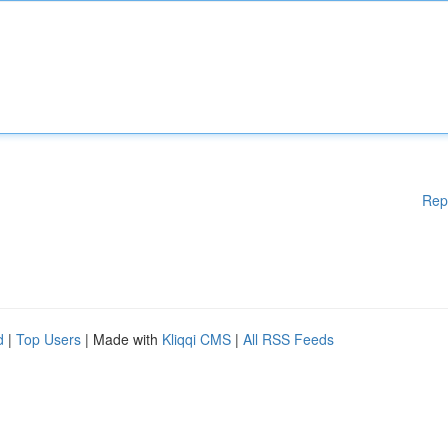
Rep
d
|
Top Users
| Made with
Kliqqi CMS
|
All RSS Feeds