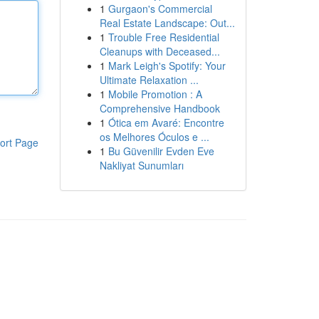
1
Gurgaon's Commercial
Real Estate Landscape: Out...
1
Trouble Free Residential
Cleanups with Deceased...
1
Mark Leigh's Spotify: Your
Ultimate Relaxation ...
1
Mobile Promotion : A
Comprehensive Handbook
1
Ótica em Avaré: Encontre
os Melhores Óculos e ...
ort Page
1
Bu Güvenilir Evden Eve
Nakliyat Sunumları