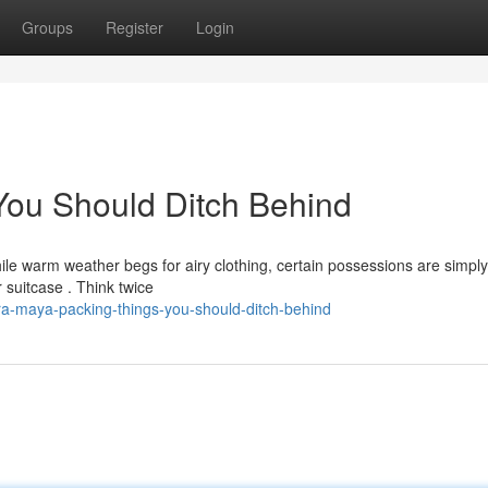
Groups
Register
Login
You Should Ditch Behind
e warm weather begs for airy clothing, certain possessions are simply
 suitcase . Think twice
ra-maya-packing-things-you-should-ditch-behind