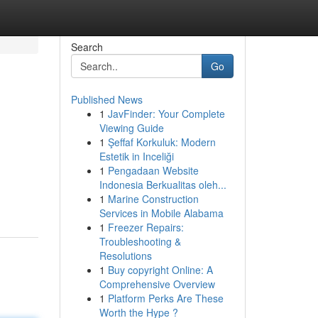
Search
Go
Published News
1
JavFinder: Your Complete
Viewing Guide
1
Şeffaf Korkuluk: Modern
Estetik in Inceliği
1
Pengadaan Website
Indonesia Berkualitas oleh...
1
Marine Construction
Services in Mobile Alabama
1
Freezer Repairs:
Troubleshooting &
Resolutions
1
Buy copyright Online: A
Comprehensive Overview
1
Platform Perks Are These
Worth the Hype ?