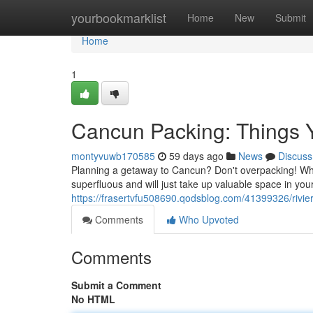
Home
yourbookmarklist
Home
New
Submit
Home
1
Cancun Packing: Things 
montyvuwb170585
59 days ago
News
Discuss
Planning a getaway to Cancun? Don't overpacking! Whil
superfluous and will just take up valuable space in your
https://frasertvfu508690.qodsblog.com/41399326/rivie
Comments
Who Upvoted
Comments
Submit a Comment
No HTML