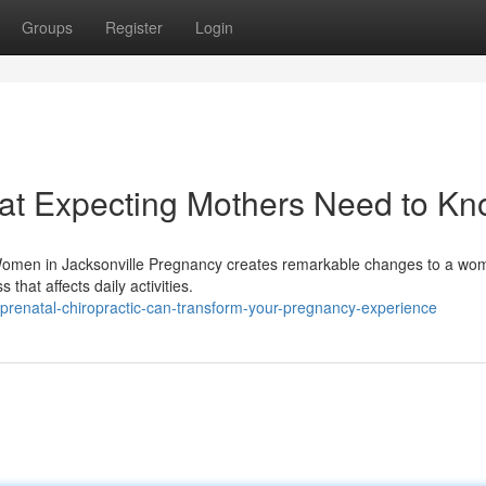
Groups
Register
Login
hat Expecting Mothers Need to K
 Women in Jacksonville Pregnancy creates remarkable changes to a wo
that affects daily activities.
renatal-chiropractic-can-transform-your-pregnancy-experience