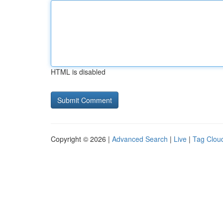
HTML is disabled
Copyright © 2026 |
Advanced Search
|
Live
|
Tag Clou