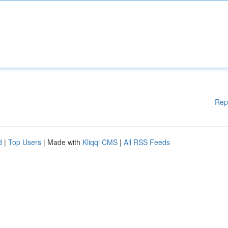
Rep
d
|
Top Users
| Made with
Kliqqi CMS
|
All RSS Feeds