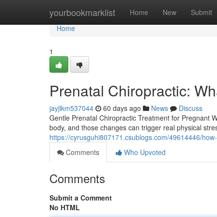
Home
yourbookmarklist
Home
New
Submit
Home
1
Prenatal Chiropractic: W
jayjlkm537044
60 days ago
News
Discuss
Gentle Prenatal Chiropractic Treatment for Pregnant
body, and those changes can trigger real physical stress 
https://cyrusguhi807171.csublogs.com/49614446/how-p
Comments
Who Upvoted
Comments
Submit a Comment
No HTML