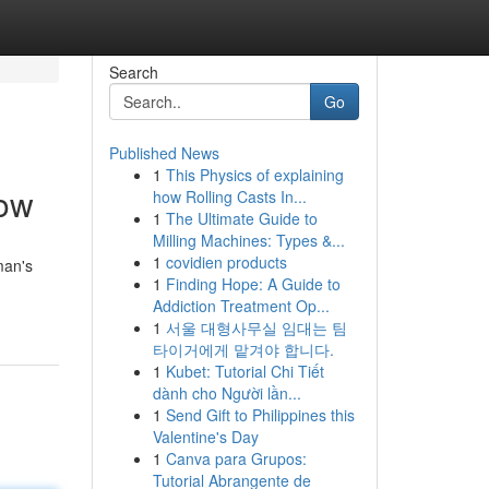
Search
Go
Published News
1
This Physics of explaining
now
how Rolling Casts In...
1
The Ultimate Guide to
Milling Machines: Types &...
1
covidien products
man's
1
Finding Hope: A Guide to
Addiction Treatment Op...
1
서울 대형사무실 임대는 팀
타이거에게 맡겨야 합니다.
1
Kubet: Tutorial Chi Tiết
dành cho Người lần...
1
Send Gift to Philippines this
Valentine's Day
1
Canva para Grupos:
Tutorial Abrangente de