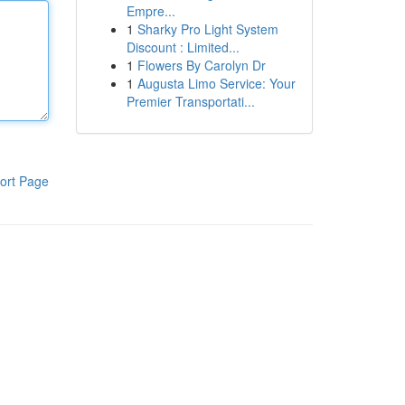
Empre...
1
Sharky Pro Light System
Discount : Limited...
1
Flowers By Carolyn Dr
1
Augusta Limo Service: Your
Premier Transportati...
ort Page