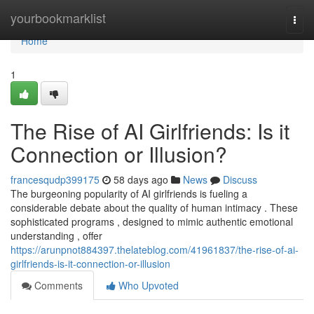
Home
yourbookmarklist
Togg
navi
Home
1
The Rise of AI Girlfriends: Is it
Connection or Illusion?
francesqudp399175
58 days ago
News
Discuss
The burgeoning popularity of AI girlfriends is fueling a
considerable debate about the quality of human intimacy . These
sophisticated programs , designed to mimic authentic emotional
understanding , offer
https://arunpnot884397.thelateblog.com/41961837/the-rise-of-ai-
girlfriends-is-it-connection-or-illusion
Comments
Who Upvoted