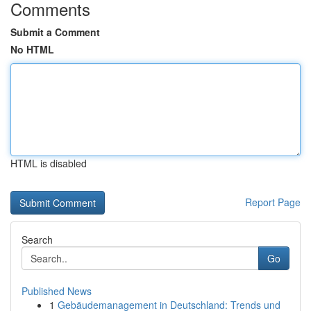
Comments
Submit a Comment
No HTML
HTML is disabled
Report Page
Search
Go
Published News
1
Gebäudemanagement in Deutschland: Trends und