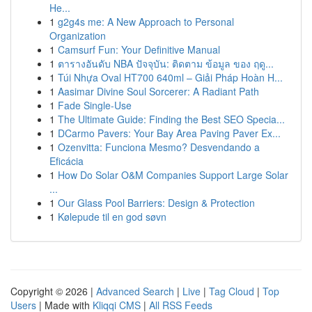
He...
1
g2g4s me: A New Approach to Personal
Organization
1
Camsurf Fun: Your Definitive Manual
1
ตารางอันดับ NBA ปัจจุบัน: ติดตาม ข้อมูล ของ ฤดู...
1
Túi Nhựa Oval HT700 640ml – Giải Pháp Hoàn H...
1
Aasimar Divine Soul Sorcerer: A Radiant Path
1
Fade Single-Use
1
The Ultimate Guide: Finding the Best SEO Specia...
1
DCarmo Pavers: Your Bay Area Paving Paver Ex...
1
Ozenvitta: Funciona Mesmo? Desvendando a
Eficácia
1
How Do Solar O&M Companies Support Large Solar
...
1
Our Glass Pool Barriers: Design & Protection
1
Kølepude til en god søvn
Copyright © 2026 |
Advanced Search
|
Live
|
Tag Cloud
|
Top
Users
| Made with
Kliqqi CMS
|
All RSS Feeds