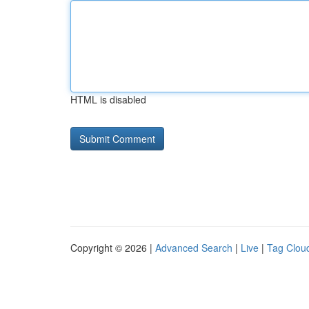
HTML is disabled
Copyright © 2026 |
Advanced Search
|
Live
|
Tag Clou