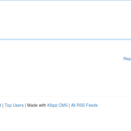
Rep
d
|
Top Users
| Made with
Kliqqi CMS
|
All RSS Feeds