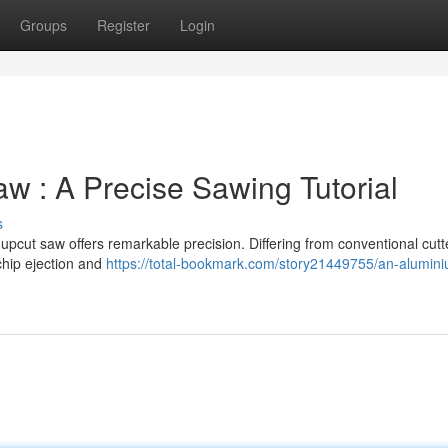
Groups
Register
Login
w : A Precise Sawing Tutorial
s
pcut saw offers remarkable precision. Differing from conventional cutte
chip ejection and
https://total-bookmark.com/story21449755/an-alumin