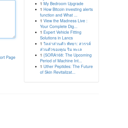
1
My Bedroom Upgrade
1
How Bitcoin investing alerts
function and What ...
1
View the Madness Live :
Your Complete Dig...
1
Expert Vehicle Fitting
Solutions in Lancs
1
วิลล่าส่วนตัว พัทยา: สวรรค์
ส่วนตัวของคุณ ริม ทะเล
1
{SORA168: The Upcoming
ort Page
Period of Machine Int...
1
Uther Peptides: The Future
of Skin Revitalizat...