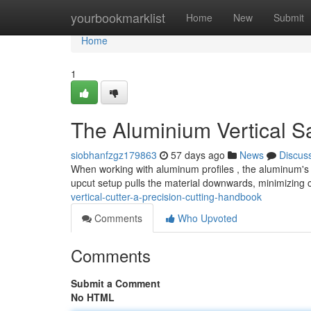
Home
yourbookmarklist
Home
New
Submit
Home
1
The Aluminium Vertical Sa
siobhanfzgz179863
57 days ago
News
Discus
When working with aluminum profiles , the aluminum's u
upcut setup pulls the material downwards, minimizing 
vertical-cutter-a-precision-cutting-handbook
Comments
Who Upvoted
Comments
Submit a Comment
No HTML