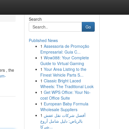
Search
Go
Published News
1
Assessoria de Promoção
Empresarial: Guia C...
1
Wow388: Your Complete
Guide to Virtual Gaming
1
Your Area Listing to the
rs , the
Finest Vehicle Parts S...
ium-
1
Classic Bright Laced
Wheels: The Traditional Look
1
Get WPS Office: Your No-
cost Office Suite
1
European Baby Formula
Wholesale Suppliers
1
أفضل شركات نقل عفش
بالرياض: دليل شامل أروع
شركا...