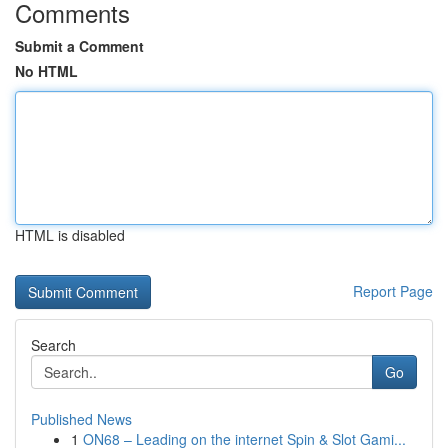
Comments
Submit a Comment
No HTML
HTML is disabled
Report Page
Search
Go
Published News
1
ON68 – Leading on the internet Spin & Slot Gami...