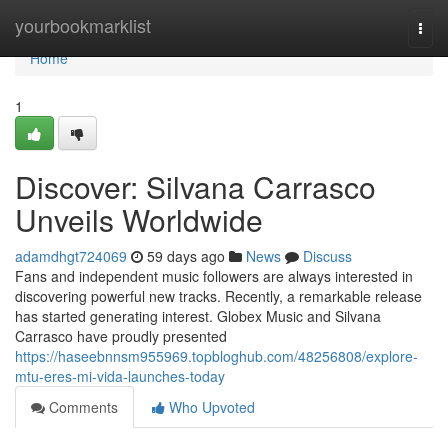
Home
yourbookmarklist
Togg
navi
Home
1
Discover: Silvana Carrasco
Unveils Worldwide
adamdhgt724069
59 days ago
News
Discuss
Fans and independent music followers are always interested in
discovering powerful new tracks. Recently, a remarkable release
has started generating interest. Globex Music and Silvana
Carrasco have proudly presented
https://haseebnnsm955969.topbloghub.com/48256808/explore-
mtu-eres-mi-vida-launches-today
Comments
Who Upvoted