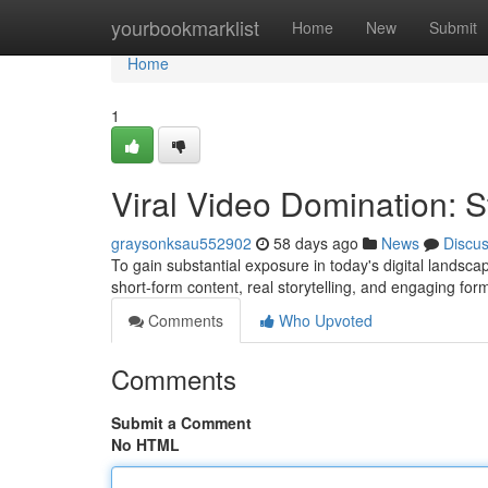
Home
yourbookmarklist
Home
New
Submit
Home
1
Viral Video Domination: 
graysonksau552902
58 days ago
News
Discu
To gain substantial exposure in today's digital landscap
short-form content, real storytelling, and engaging for
Comments
Who Upvoted
Comments
Submit a Comment
No HTML