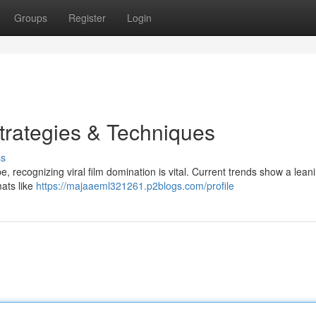
Groups
Register
Login
Strategies & Techniques
ss
e, recognizing viral film domination is vital. Current trends show a leani
mats like
https://majaaeml321261.p2blogs.com/profile