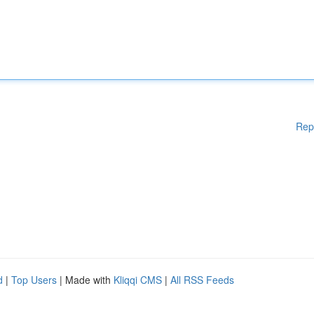
Rep
d
|
Top Users
| Made with
Kliqqi CMS
|
All RSS Feeds