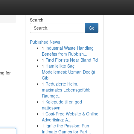
Search
Go
Published News
1
Industrial Waste Handling
Benefits from Rubbish...
1
Find Florists Near Bland Rd
1
Hamilelikte Saç
Modellemesi: Uzman Dediği
ng for
Gibi!
1
Reduzierte Heim,
maximales Lebensgefühl:
Raumge...
1
Kølepude til en god
nattesøvn
1
Cost-Free Website & Online
Advertising: A...
1
Ignite the Passion: Fun
Intimate Games for Part...