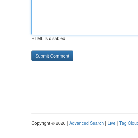
HTML is disabled
Copyright © 2026 |
Advanced Search
|
Live
|
Tag Clou