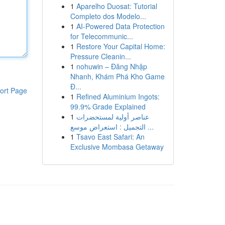
1
Aparelho Duosat: Tutorial
Completo dos Modelo...
1
AI-Powered Data Protection
for Telecommunic...
1
Restore Your Capital Home:
Pressure Cleanin...
1
nohuwin – Đăng Nhập
Nhanh, Khám Phá Kho Game
Đ...
ort Page
1
Refined Aluminium Ingots:
99.9% Grade Explained
1
عناصر أولية لمستحضرات
التجميل : استعراض موسع ...
1
Tsavo East Safari: An
Exclusive Mombasa Getaway