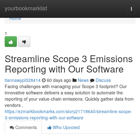
Home
yourbookmarklist
Togg
navi
Home
1
Streamline Scope 3 Emissions
Reporting with Our Software
tiannawypl328414
60 days ago
News
Discuss
Facing challenges with managing your Scope 3 footprint? Our
innovative software delivers a easy solution to automate the
reporting of your value-chain emissions. Quickly gather data from
vendors ,
https://ezmarkbookmarks.com/story21718640/streamline-scope-
3-emissions-reporting-with-our-software
Comments
Who Upvoted