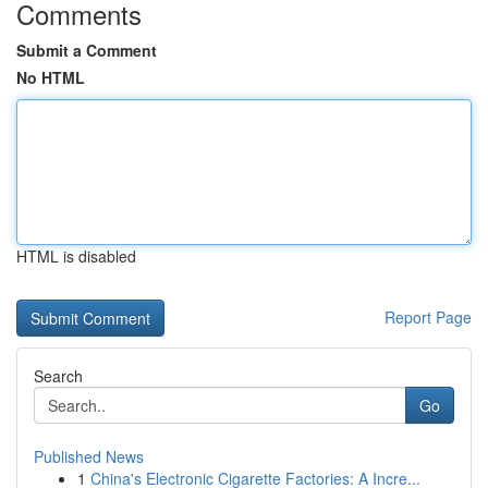
Comments
Submit a Comment
No HTML
HTML is disabled
Report Page
Search
Go
Published News
1
China's Electronic Cigarette Factories: A Incre...