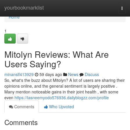
Home
yourbookmarklist
Togg
navi
Home
1
Mitolyn Reviews: What Are
Users Saying?
minanslf413929
59 days ago
News
Discuss
So, what's the buzz about Mitolyn? A lot of users are sharing their
opinions online, and the general sentiment is largely positive .
Many mention noticeable gains in their joint health , with some
even
https://tasneemyodo576936.dailyblogzz.com/profile
Comments
Who Upvoted
Comments