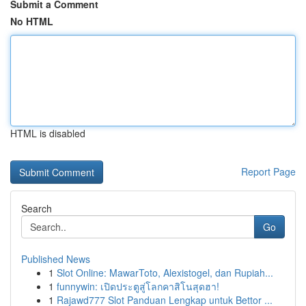
Submit a Comment
No HTML
HTML is disabled
Report Page
Search
Go
Published News
1
Slot Online: MawarToto, Alexistogel, dan Rupiah...
1
funnywin: เปิดประตูสู่โลกคาสิโนสุดฮา!
1
Rajawd777 Slot Panduan Lengkap untuk Bettor ...