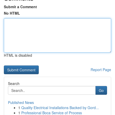
Submit a Comment
No HTML
HTML is disabled
Report Page
Search
Go
Published News
1
Quality Electrical Installations Backed by Gord...
1
Professional Boca Service of Process