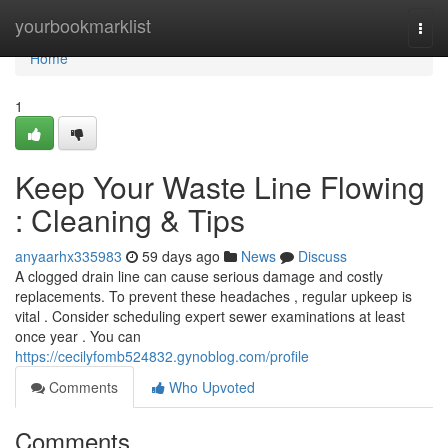
Home
yourbookmarklist
Togg
navi
Home
1
Keep Your Waste Line Flowing
: Cleaning & Tips
anyaarhx335983
59 days ago
News
Discuss
A clogged drain line can cause serious damage and costly
replacements. To prevent these headaches , regular upkeep is
vital . Consider scheduling expert sewer examinations at least
once year . You can
https://cecilyfomb524832.gynoblog.com/profile
Comments
Who Upvoted
Comments