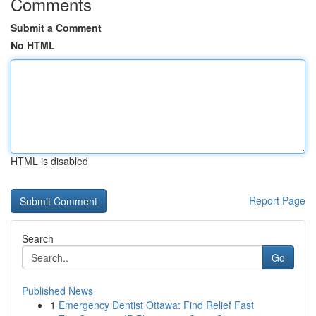
Comments
Submit a Comment
No HTML
HTML is disabled
Report Page
Search
Go
Published News
1
Emergency Dentist Ottawa: Find Relief Fast