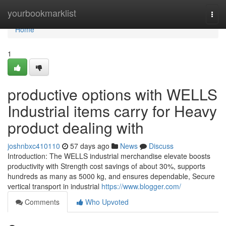
Home
yourbookmarklist
Togg
navi
Home
1
productive options with WELLS
Industrial items carry for Heavy
product dealing with
joshnbxc410110
57 days ago
News
Discuss
Introduction: The WELLS industrial merchandise elevate boosts
productivity with Strength cost savings of about 30%, supports
hundreds as many as 5000 kg, and ensures dependable, Secure
vertical transport in industrial
https://www.blogger.com/
Comments
Who Upvoted