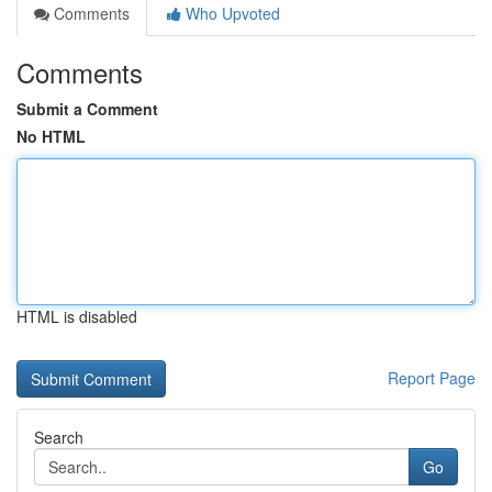
Comments
Who Upvoted
Comments
Submit a Comment
No HTML
HTML is disabled
Report Page
Search
Go