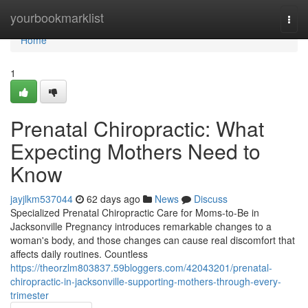
Home
yourbookmarklist
Togg
navi
Home
1
Prenatal Chiropractic: What
Expecting Mothers Need to
Know
jayjlkm537044
62 days ago
News
Discuss
Specialized Prenatal Chiropractic Care for Moms-to-Be in
Jacksonville Pregnancy introduces remarkable changes to a
woman's body, and those changes can cause real discomfort that
affects daily routines. Countless
https://theorzlm803837.59bloggers.com/42043201/prenatal-
chiropractic-in-jacksonville-supporting-mothers-through-every-
trimester