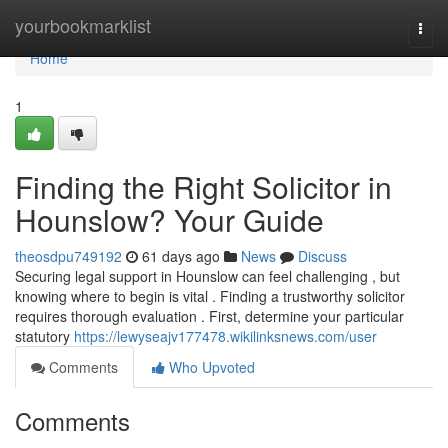
Home
yourbookmarklist
Togg
navi
Home
1
Finding the Right Solicitor in
Hounslow? Your Guide
theosdpu749192
61 days ago
News
Discuss
Securing legal support in Hounslow can feel challenging , but
knowing where to begin is vital . Finding a trustworthy solicitor
requires thorough evaluation . First, determine your particular
statutory
https://lewyseajv177478.wikilinksnews.com/user
Comments
Who Upvoted
Comments