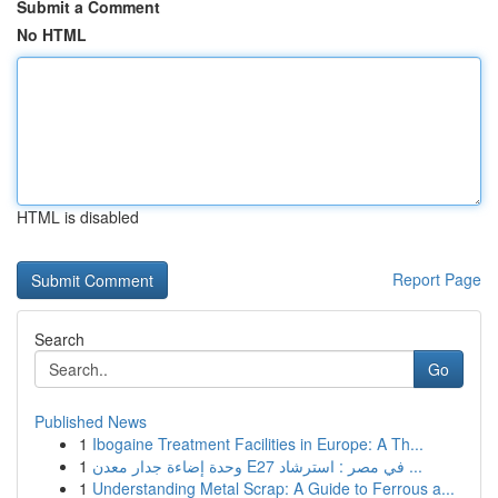
Submit a Comment
No HTML
HTML is disabled
Report Page
Search
Go
Published News
1
Ibogaine Treatment Facilities in Europe: A Th...
1
وحدة إضاءة جدار معدن E27 في مصر : استرشاد ...
1
Understanding Metal Scrap: A Guide to Ferrous a...