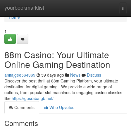
Home
yourbookmarklist
Togg
navi
Home
1
88m Casino: Your Ultimate
Online Gaming Destination
anitajgee564369
59 days ago
News
Discuss
Discover the best thrill at 88m Gaming Platform, your ultimate
destination for digital gaming . We provide a wide range of
options, from popular slot machines to engaging casino classics
like
https://gusraba.gb.net/
Comments
Who Upvoted
Comments