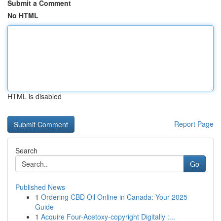
Submit a Comment
No HTML
HTML is disabled
Report Page
Search
Go
Published News
1
Ordering CBD Oil Online in Canada: Your 2025
Guide
1
Acquire Four-Acetoxy-copyright Digitally :...