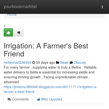
Home
yourbookmarklist
Togg
navi
Home
1
Irrigation: A Farmer's Best
Friend
nettiemaxl236939
59 days ago
News
Discuss
For many farmer , supplying water is truly a lifeline . Reliable
water delivery to fields is essential for increasing yields and
ensuring thriving growth . Facing unpredictable climate ,
advanced
https://jimlemu385048.bloggazzo.com/40111711/irrigation-a-
farmer-s-best-friend
Comments
Who Upvoted