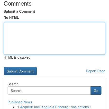
Comments
Submit a Comment
No HTML
HTML is disabled
Report Page
Search
Go
Published News
1
Acquérir une langue à Fribourg : vos options !