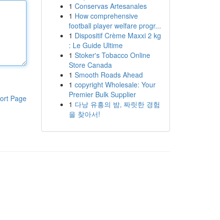
1
Conservas Artesanales
1
How comprehensive
football player welfare progr...
1
Dispositif Crème Maxxi 2 kg
: Le Guide Ultime
1
Stoker's Tobacco Online
Store Canada
1
Smooth Roads Ahead
1
copyright Wholesale: Your
Premier Bulk Supplier
ort Page
1
다낭 유흥의 밤, 짜릿한 경험
을 찾아서!