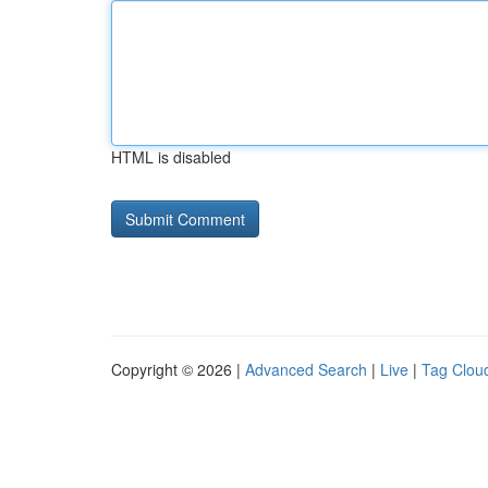
HTML is disabled
Copyright © 2026 |
Advanced Search
|
Live
|
Tag Clou