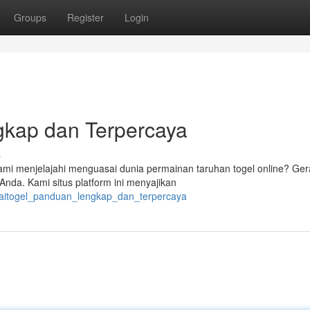
Groups
Register
Login
gkap dan Terpercaya
s
i menjelajahi menguasai dunia permainan taruhan togel online? Gera
Anda. Kami situs platform ini menyajikan
eraitogel_panduan_lengkap_dan_terpercaya