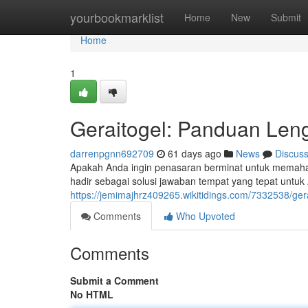
Home
yourbookmarklist
Home
New
Submit
Home
1
Geraitogel: Panduan Len
darrenpgnn692709
61 days ago
News
Discus
Apakah Anda ingin penasaran berminat untuk memaham
hadir sebagai solusi jawaban tempat yang tepat untuk 
https://jemimajhrz409265.wikitidings.com/7332538/g
Comments
Who Upvoted
Comments
Submit a Comment
No HTML