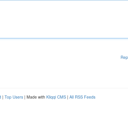
Rep
d
|
Top Users
| Made with
Kliqqi CMS
|
All RSS Feeds