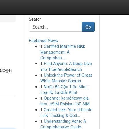
Search
Go
Published News
1
Certified Maritime Risk
Management: A
Comprehen...
1
Find Anyone: A Deep Dive
into TruePeopleSearch
itogel
1
Unlock the Power of Great
White Monster Spores
1
Nước Bú Cặc Trộn Mint :
Loại Kỳ Lạ Giải Khát
1
Operator komórkowy dla
firm: eSIM Polska i IoT SIM
1
CreateLinkk: Your Ultimate
Link Tracking & Opti...
1
Understanding Acne: A
Comprehensive Guide