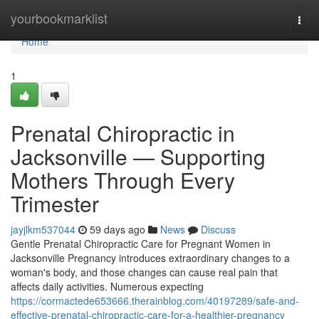
Home
yourbookmarklist
Togg
navi
Home
1
Prenatal Chiropractic in
Jacksonville — Supporting
Mothers Through Every
Trimester
jayjlkm537044
59 days ago
News
Discuss
Gentle Prenatal Chiropractic Care for Pregnant Women in
Jacksonville Pregnancy introduces extraordinary changes to a
woman's body, and those changes can cause real pain that
affects daily activities. Numerous expecting
https://cormactede653666.therainblog.com/40197289/safe-and-
effective-prenatal-chiropractic-care-for-a-healthier-pregnancy