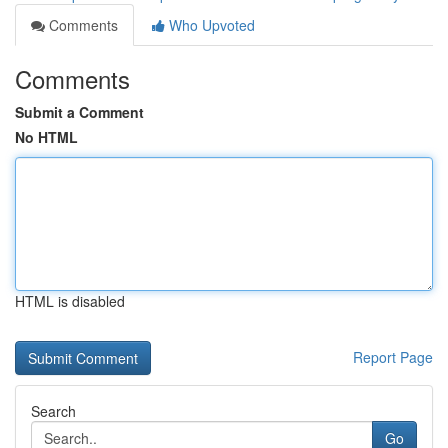
Comments
Who Upvoted
Comments
Submit a Comment
No HTML
HTML is disabled
Report Page
Search
Go