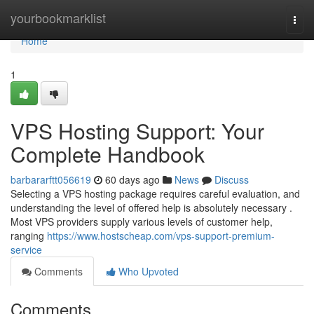
Home
yourbookmarklist
Togg
navi
Home
1
VPS Hosting Support: Your
Complete Handbook
barbararftt056619
60 days ago
News
Discuss
Selecting a VPS hosting package requires careful evaluation, and
understanding the level of offered help is absolutely necessary .
Most VPS providers supply various levels of customer help,
ranging
https://www.hostscheap.com/vps-support-premium-
service
Comments
Who Upvoted
Comments