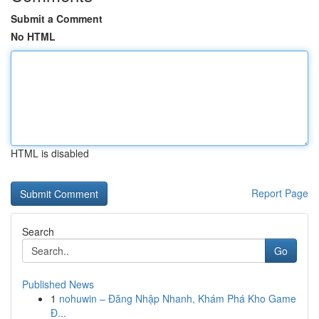
Submit a Comment
No HTML
HTML is disabled
Report Page
Search
Go
Published News
1
nohuwin – Đăng Nhập Nhanh, Khám Phá Kho Game
Đ...