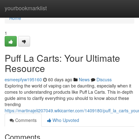
Home
yourbookmarklist
Home
1
Puff La Carts: Your Ultimate
Resource
esmeepfyw195160
60 days ago
News
Discuss
Exploring the world of vaping can be daunting, especially when it
comes to understanding products like Puff La Carts. This in-depth
guide aims to clarify everything you should to know about these
trending
https://martinajeli207049.wikicarrier.com/1409180/puff_la_carts_yo
Comments
Who Upvoted
Comments