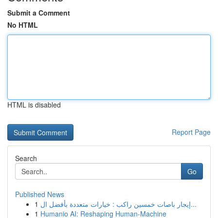
Submit a Comment
No HTML
HTML is disabled
Report Page
Search
Go
Published News
1
إيجار باصات خمسين راكب : خيارات متعددة بأفضل ال...
1
Humanio AI: Reshaping Human-Machine