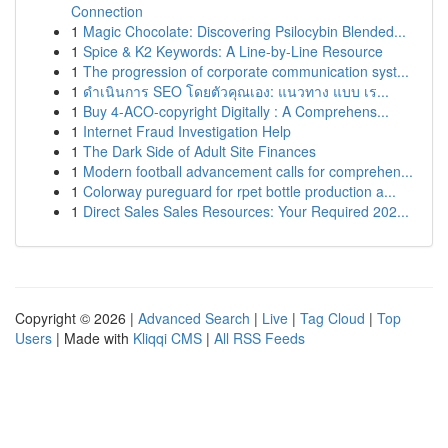
Connection
1
Magic Chocolate: Discovering Psilocybin Blended...
1
Spice & K2 Keywords: A Line-by-Line Resource
1
The progression of corporate communication syst...
1
ดำเนินการ SEO โดยตัวคุณเอง: แนวทาง แบบ เร...
1
Buy 4-ACO-copyright Digitally : A Comprehens...
1
Internet Fraud Investigation Help
1
The Dark Side of Adult Site Finances
1
Modern football advancement calls for comprehen...
1
Colorway pureguard for rpet bottle production a...
1
Direct Sales Sales Resources: Your Required 202...
Copyright © 2026 |
Advanced Search
|
Live
|
Tag Cloud
|
Top
Users
| Made with
Kliqqi CMS
|
All RSS Feeds