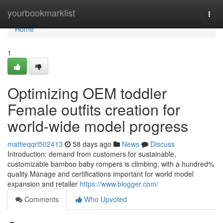
Home
yourbookmarklist
Togg
navi
Home
1
Optimizing OEM toddler
Female outfits creation for
world-wide model progress
mattieqqrl502413
58 days ago
News
Discuss
Introduction: demand from customers for sustainable,
customizable bamboo baby rompers is climbing, with a hundred%
quality Manage and certifications important for world model
expansion and retailer
https://www.blogger.com/
Comments
Who Upvoted