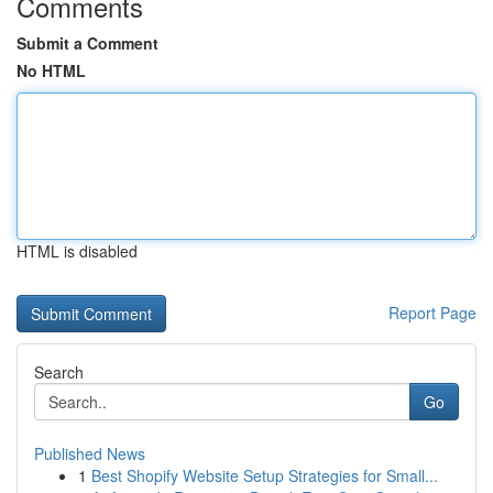
Comments
Submit a Comment
No HTML
HTML is disabled
Report Page
Search
Go
Published News
1
Best Shopify Website Setup Strategies for Small...