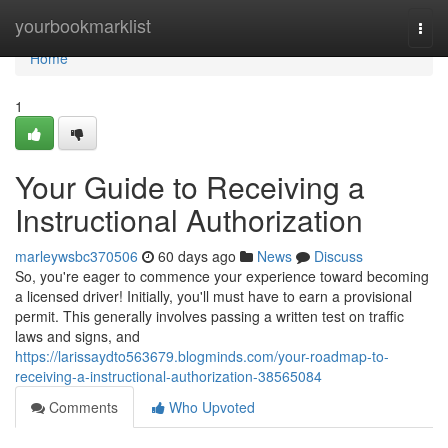
Home
yourbookmarklist
Togg
navi
Home
1
Your Guide to Receiving a
Instructional Authorization
marleywsbc370506
60 days ago
News
Discuss
So, you're eager to commence your experience toward becoming
a licensed driver! Initially, you'll must have to earn a provisional
permit. This generally involves passing a written test on traffic
laws and signs, and
https://larissaydto563679.blogminds.com/your-roadmap-to-
receiving-a-instructional-authorization-38565084
Comments
Who Upvoted