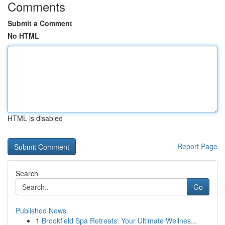
Comments
Submit a Comment
No HTML
HTML is disabled
Report Page
Search
Go
Published News
1
Brookfield Spa Retreats: Your Ultimate Wellnes...